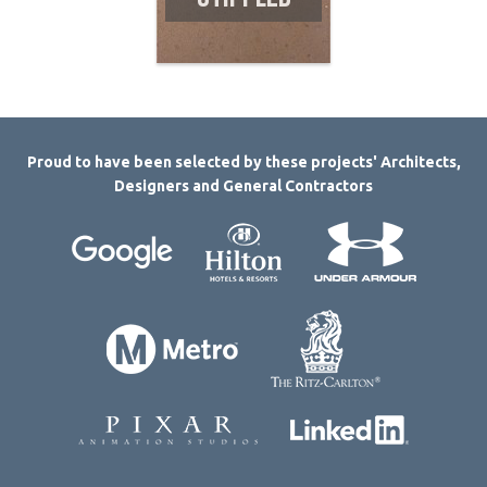
Proud to have been selected by these projects' Architects,
Designers and General Contractors