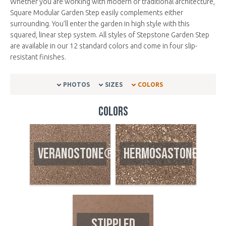
Whether you are working with modern or traditional architecture,
Square Modular Garden Step easily complements either
surrounding. You’ll enter the garden in high style with this
squared, linear step system. All styles of Stepstone Garden Step
are available in our 12 standard colors and come in four slip-
resistant finishes.
PHOTOS
SIZES
COLORS
Colors
VERANOSTONE®
HERMOSASTONE®
STIPPLED