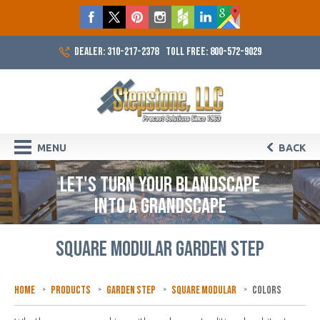
DEALER: 310-217-2378
TOLL FREE: 800-572-9029
MENU
BACK
LET'S TURN YOUR BLANDSCAPE
INTO A GRANDSCAPE
SQUARE MODULAR GARDEN STEP
Home
Products
Garden Step
Square Modular
Colors