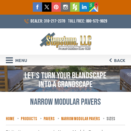
DEALER: 310-217-2378
TOLL FREE: 800-572-9029
MENU
BACK
LET'S TURN YOUR BLANDSCAPE
INTO A GRANDSCAPE
NARROW MODULAR PAVERS
Home
Products
Pavers
Narrow Modular Pavers
Sizes