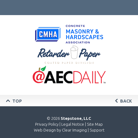
TOP
BACK
© 2026
Stepstone, LLC
Privacy Policy
|
Legal Notice
|
Site Map
Web Design by
Clear Imaging
|
Support